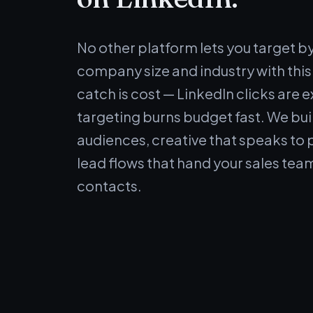
No other platform lets you target by j
company size and industry with this
catch is cost — LinkedIn clicks are 
targeting burns budget fast. We bui
audiences, creative that speaks to 
lead flows that hand your sales tea
contacts.