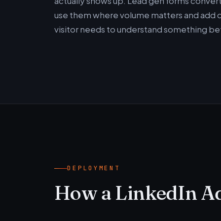
actually shows up. Lead gen forms convert
use them where volume matters and add qu
visitor needs to understand something bef
DEPLOYMENT
How a LinkedIn A