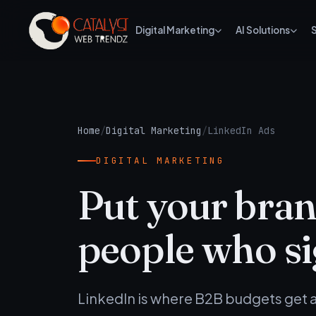
Digital Marketing
AI Solutions
Home
/
Digital Marketing
/
LinkedIn Ads
DIGITAL MARKETING
Put your brand
people who si
LinkedIn is where B2B budgets get