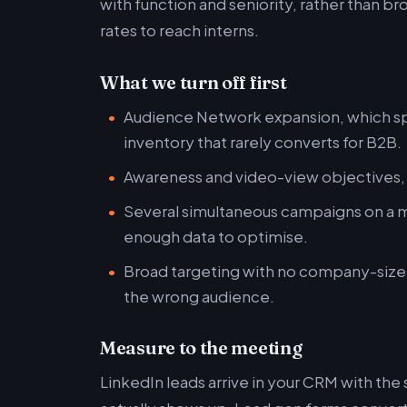
with function and seniority, rather than br
rates to reach interns.
What we turn off first
Audience Network expansion, which sp
inventory that rarely converts for B2B.
Awareness and video-view objectives, u
Several simultaneous campaigns on a m
enough data to optimise.
Broad targeting with no company-size f
the wrong audience.
Measure to the meeting
LinkedIn leads arrive in your CRM with the