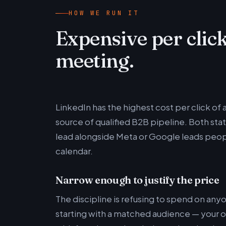
HOW WE RUN IT
Expensive per click
meeting.
LinkedIn has the highest cost per click of 
source of qualified B2B pipeline. Both stat
lead alongside Meta or Google leads people 
calendar.
Narrow enough to justify the price
The discipline is refusing to spend on an
starting with a matched audience — your ow