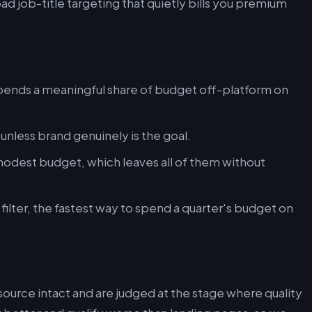
oad job-title targeting that quietly bills you premium
ends a meaningful share of budget off-platform on
nless brand genuinely is the goal.
odest budget, which leaves all of them without
ilter, the fastest way to spend a quarter's budget on
 source intact and are judged at the stage where quality