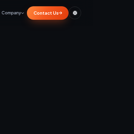
Contact Us
Company