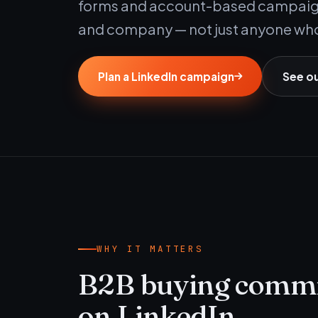
forms and account-based campaigns
and company — not just anyone who
Plan a LinkedIn campaign
See o
WHY IT MATTERS
B2B buying commit
on LinkedIn.