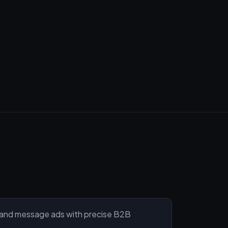
and message ads with precise B2B