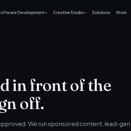
Software Development
Creative Studio
Solutions
Work
 in front of the
gn off.
 approved. We run sponsored content, lead-gen