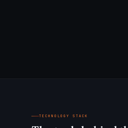
TECHNOLOGY STACK