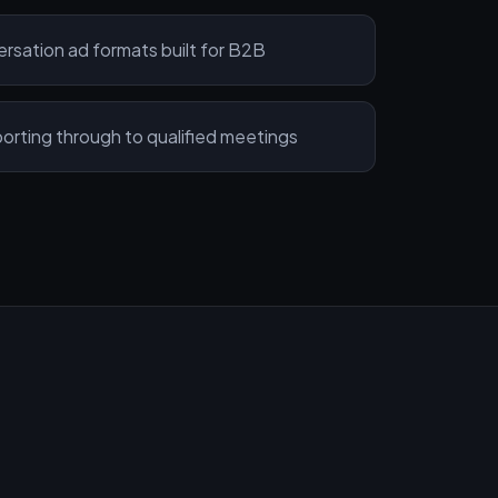
sation ad formats built for B2B
ting through to qualified meetings