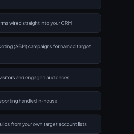
rms wired straight into your CRM
eting (ABM) campaigns for named target
 visitors and engaged audiences
reporting handled in-house
ilds from your own target account lists