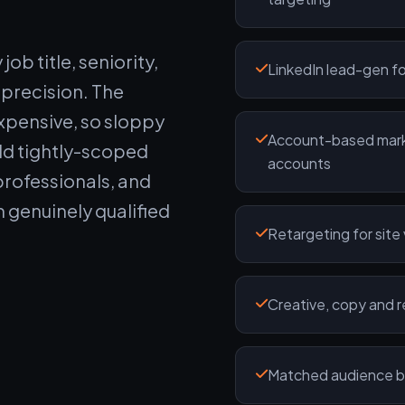
ob title, seniority,
LinkedIn lead-gen fo
 precision. The
expensive, so sloppy
Account-based mark
ld tightly-scoped
accounts
professionals, and
m genuinely qualified
Retargeting for site
Creative, copy and 
Matched audience bu