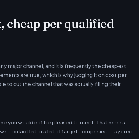
, cheap per qualified
any major channel, and it is frequently the cheapest
ements are true, which is why judging it on cost per
to cut the channel that was actually filling their
yone you would not be pleased to meet. That means
n contact list or a list of target companies — layered