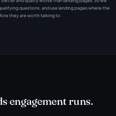
 better and qualify worse than landing pages, so we
alifying questions, and use landing pages where the
ore they are worth talking to.
ds engagement runs.