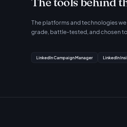
The tools behind t
The platforms and technologies we u
grade, battle-tested, and chosen to 
LinkedIn Campaign Manager
LinkedIn Ins