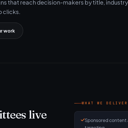
 that reach decision-makers by title, industry
 clicks.
ur work
WHAT WE DELIVER
tees live
Sponsored content 
targeting