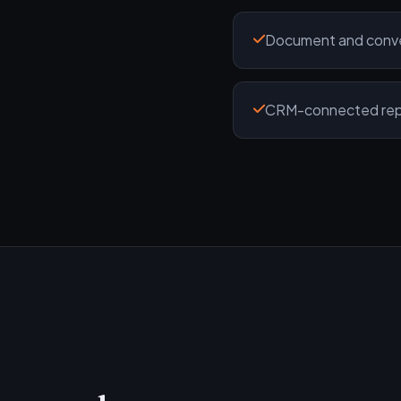
Document and conver
CRM-connected repor