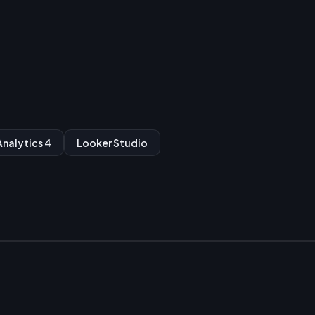
nalytics 4
Looker Studio