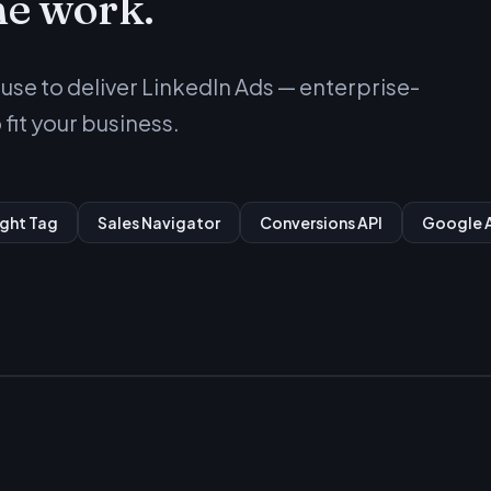
he work.
se to deliver LinkedIn Ads — enterprise-
fit your business.
ight Tag
Sales Navigator
Conversions API
Google A