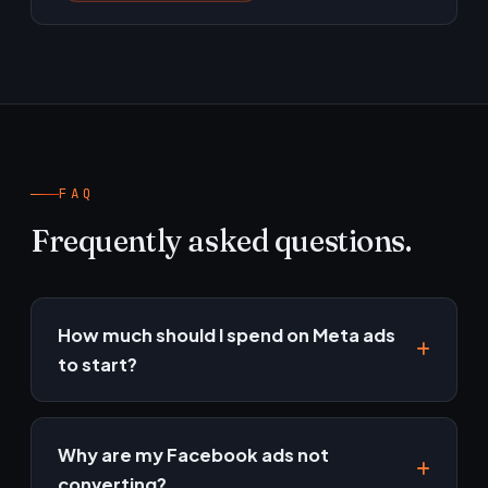
FAQ
Frequently asked questions.
How much should I spend on Meta ads
to start?
Enough to gather data — usually a test budget
over 4–6 weeks. We'll recommend a starting
Why are my Facebook ads not
point based on your goals and margins.
converting?