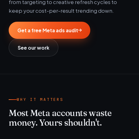
from targeting to creative refresh cycles to
keep your cost-per-result trending down.
Get a free Meta ads audit
See our work
WHY IT MATTERS
Most Meta accounts waste
money. Yours shouldn't.