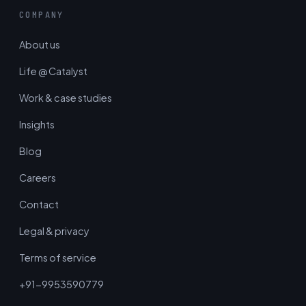
COMPANY
About us
Life @ Catalyst
Work & case studies
Insights
Blog
Careers
Contact
Legal & privacy
Terms of service
+91-9953590779