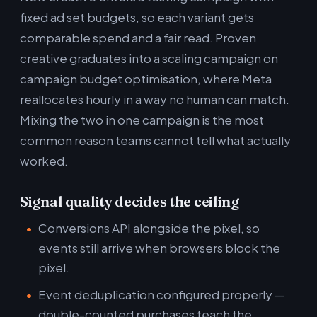
fixed ad set budgets, so each variant gets
comparable spend and a fair read. Proven
creative graduates into a scaling campaign on
campaign budget optimisation, where Meta
reallocates hourly in a way no human can match.
Mixing the two in one campaign is the most
common reason teams cannot tell what actually
worked.
Signal quality decides the ceiling
Conversions API alongside the pixel, so
events still arrive when browsers block the
pixel.
Event deduplication configured properly —
double-counted purchases teach the