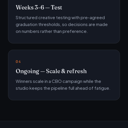
Weeks 3–6 — Test
Structured creative testing with pre-agreed
graduation thresholds, so decisions are made
on numbers rather than preference.
Ongoing — Scale & refresh
Winners scale in a CBO campaign while the
studio keeps the pipeline full ahead of fatigue.