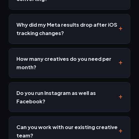
Usually it's creative, audience or tracking. Our
free audit pinpoints which one is costing you
Why did my Meta results drop after iOS
money.
tracking changes?
Most of the drop is measurement, not
performance — conversions still happen but
How many creatives do you need per
fewer are attributed. Conversions API restores
month?
much of the signal, and comparing against your
own sales data rather than the platform's
Enough to stay ahead of fatigue at your spend
shows the real picture.
level. Higher budgets burn creative faster, so
Do you run Instagram as well as
the pipeline is sized to the account rather than
Facebook?
to a fixed number.
Yes — they are bought through the same
system. We control placements deliberately
Can you work with our existing creative
rather than leaving everything on automatic,
team?
and build creative for the placements that