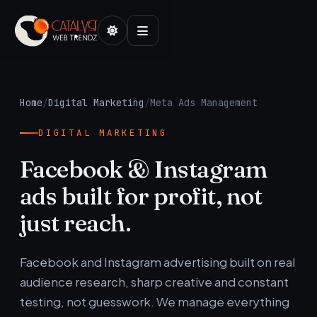
Home
/
Digital Marketing
/
Meta Ads Management
DIGITAL MARKETING
Facebook & Instagram
ads built for profit, not
just reach.
Facebook and Instagram advertising built on real
audience research, sharp creative and constant
testing, not guesswork. We manage everything