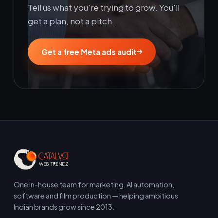
Tell us what you're trying to grow. You'll
get a plan, not a pitch.
Get a free Meta ads audit
One in-house team for marketing, AI automation,
software and film production — helping ambitious
Indian brands grow since 2013.