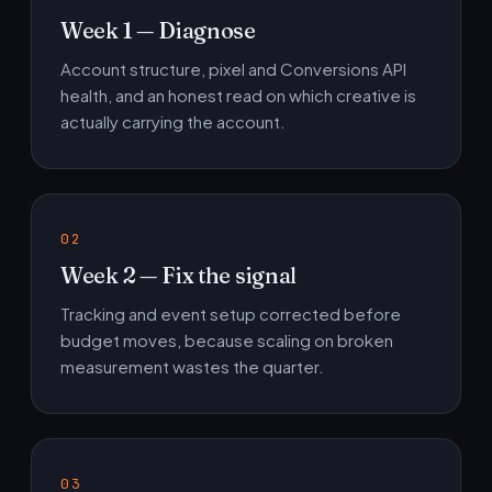
Week 1 — Diagnose
Account structure, pixel and Conversions API
health, and an honest read on which creative is
actually carrying the account.
Week 2 — Fix the signal
Tracking and event setup corrected before
budget moves, because scaling on broken
measurement wastes the quarter.