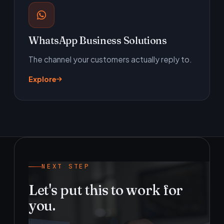
WhatsApp Business Solutions
The channel your customers actually reply to.
Explore
NEXT STEP
Let's put this to work for
you.