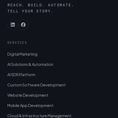
REACH. BUILD. AUTOMATE.
TELL YOUR STORY.
SERVICES
Digital Marketing
AI Solutions & Automation
AI SDR Platform
Custom Software Development
Website Development
Mobile App Development
Cloud & Infrastructure Management