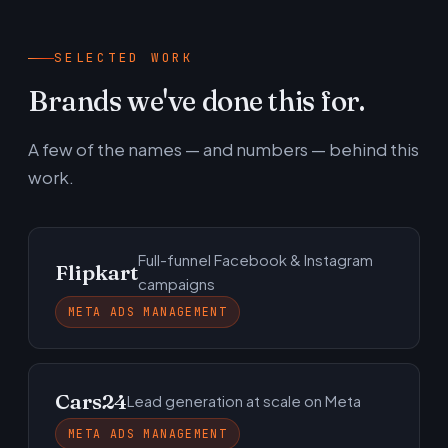
SELECTED WORK
Brands we've done this for.
A few of the names — and numbers — behind this
work.
Full-funnel Facebook & Instagram
Flipkart
campaigns
META ADS MANAGEMENT
Cars24
Lead generation at scale on Meta
META ADS MANAGEMENT