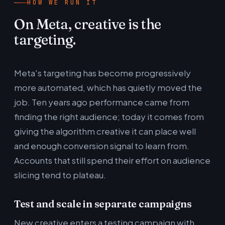
HOW WE RUN IT
On Meta, creative is the
targeting.
Meta's targeting has become progressively
more automated, which has quietly moved the
job. Ten years ago performance came from
finding the right audience; today it comes from
giving the algorithm creative it can place well
and enough conversion signal to learn from.
Accounts that still spend their effort on audience
slicing tend to plateau.
Test and scale in separate campaigns
New creative enters a testing campaign with