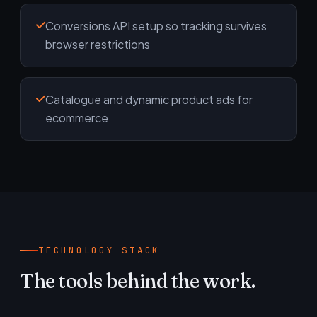
Conversions API setup so tracking survives
browser restrictions
Catalogue and dynamic product ads for
ecommerce
TECHNOLOGY STACK
The tools behind the work.