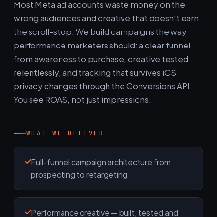
Most Meta ad accounts waste money on the
wrong audiences and creative that doesn't earn
the scroll-stop. We build campaigns the way
performance marketers should: a clear funnel
from awareness to purchase, creative tested
relentlessly, and tracking that survives iOS
privacy changes through the Conversions API.
You see ROAS, not just impressions.
WHAT WE DELIVER
Full-funnel campaign architecture from
prospecting to retargeting
Performance creative — built, tested and