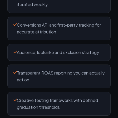
iterated weekly
Conversions API and first-party tracking for
accurate attribution
Audience, lookalike and exclusion strategy
Transparent ROAS reporting you can actually
act on
Creative testing frameworks with defined
graduation thresholds