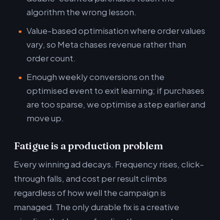
algorithm the wrong lesson.
Value-based optimisation where order values
vary, so Meta chases revenue rather than
order count.
Enough weekly conversions on the
optimised event to exit learning; if purchases
are too sparse, we optimise a step earlier and
move up.
Fatigue is a production problem
Every winning ad decays. Frequency rises, click-
through falls, and cost per result climbs
regardless of how well the campaign is
managed. The only durable fix is a creative