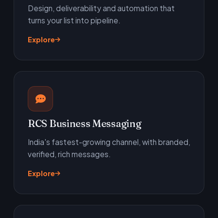
Design, deliverability and automation that
turns your list into pipeline.
Explore
RCS Business Messaging
India's fastest-growing channel, with branded,
verified, rich messages.
Explore