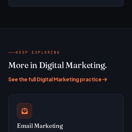
actually earn.
Yes. We can direct and brief your team,
produce in-house, or run a mix — whichever
gets usable variants into the account fastest.
KEEP EXPLORING
More in Digital Marketing.
See the full Digital Marketing practice
Email Marketing