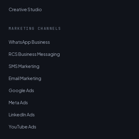
Creative Studio
MARKETING CHANNELS
WhatsApp Business
RCS Business Messaging
SMS Marketing
Email Marketing
Google Ads
Meta Ads
LinkedIn Ads
YouTube Ads