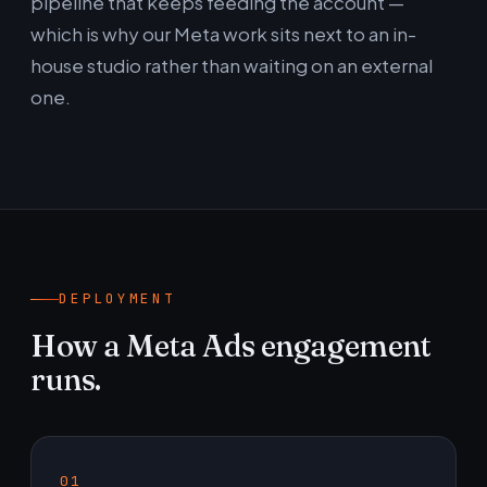
pipeline that keeps feeding the account —
which is why our Meta work sits next to an in-
house studio rather than waiting on an external
one.
DEPLOYMENT
How a Meta Ads engagement
runs.