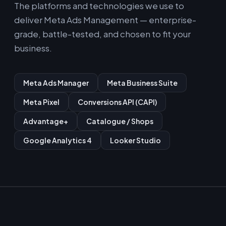
The platforms and technologies we use to
deliver Meta Ads Management — enterprise-
grade, battle-tested, and chosen to fit your
business.
Meta Ads Manager
Meta Business Suite
Meta Pixel
Conversions API (CAPI)
Advantage+
Catalogue / Shops
Google Analytics 4
Looker Studio