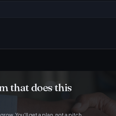
am that does this
 grow. You'll get a plan, not a pitch.