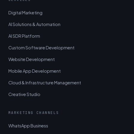
Digital Marketing
AI Solutions & Automation
AI SDR Platform
Custom Software Development
Website Development
Mobile App Development
Cloud & Infrastructure Management
Creative Studio
MARKETING CHANNELS
WhatsApp Business