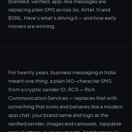
Branded, verified, app-like messages are
replacing plain SMS across Jio, Airtel, Vi and
BSNL. Here's what's driving it — and how early
movers are winning.
For twenty years, business messaging in India
meant one thing: a plain 160-character SMS
from a cryptic sender ID. RCS — Rich
Communication Services — replaces that with
something that looks and behaves like a modern
app chat: your brand name and logo as the
verified sender, images and carousels, tappable