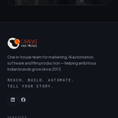
One in-house team for marketing, AI automation,
software and film production — helping ambitious
Indian brands grow since 2013.
REACH. BUILD. AUTOMATE.
TELL YOUR STORY.
SERVICES