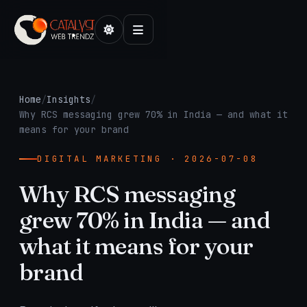
Home
/
Insights
/
Why RCS messaging grew 70% in India — and what it
means for your brand
DIGITAL MARKETING · 2026-07-08
Why RCS messaging
grew 70% in India — and
what it means for your
brand