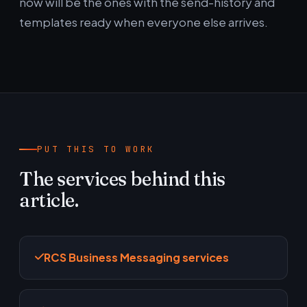
now will be the ones with the send-history and
templates ready when everyone else arrives.
PUT THIS TO WORK
The services behind this
article.
RCS Business Messaging services