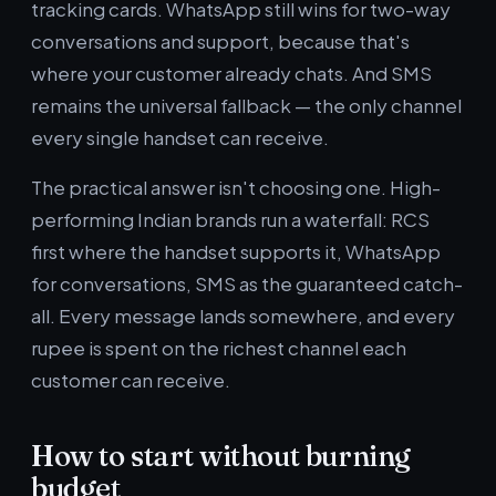
tracking cards. WhatsApp still wins for two-way
conversations and support, because that's
where your customer already chats. And SMS
remains the universal fallback — the only channel
every single handset can receive.
The practical answer isn't choosing one. High-
performing Indian brands run a waterfall: RCS
first where the handset supports it, WhatsApp
for conversations, SMS as the guaranteed catch-
all. Every message lands somewhere, and every
rupee is spent on the richest channel each
customer can receive.
How to start without burning
budget