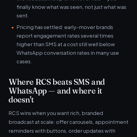
finally know what was seen, not just what was
sent.
Pricing has settled: early-mover brands
report engagement rates several times
higher than SMS at a cost still well below
WhatsApp conversation rates in many use
cases.
Where RCS beats SMS and
WhatsApp — and where it
doesn't
RCS wins when you want rich, branded
broadcast at scale: offer carousels, appointment
reminders with buttons, order updates with