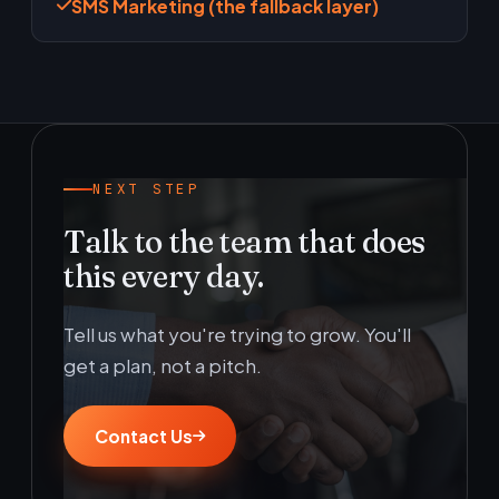
SMS Marketing (the fallback layer)
NEXT STEP
Talk to the team that does
this every day.
Tell us what you're trying to grow. You'll
get a plan, not a pitch.
Contact Us