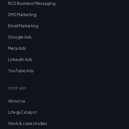
RCS Business Messaging
SMS Marketing
Email Marketing
Google Ads
Meta Ads
LinkedIn Ads
YouTube Ads
COMPANY
About us
Life @ Catalyst
Work & case studies