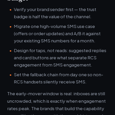
Verify your brand sender first — the trust
badge is half the value of the channel.
Migrate one high-volume SMS use case
(offers or order updates) and A/B it against
your existing SMS numbers for a month.
Design for taps, not reads: suggested replies
and card buttons are what separate RCS
engagement from SMS engagement.
Set the fallback chain from day one so non-
RCS handsets silently receive SMS.
The early-mover window is real: inboxes are still
uncrowded, which is exactly when engagement
rates peak. The brands that build the capability