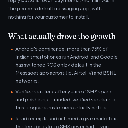
reply buttons, even payments. And it arrives in
the phone's default messaging app, with
nothing for your customer to install.
What actually drove the growth
Android's dominance: more than 95% of
Indian smartphones run Android, and Google
has switched RCS on by default in the
Messages app across Jio, Airtel, Vi and BSNL
networks.
Verified senders: after years of SMS spam
and phishing, a branded, verified sender is a
trust upgrade customers actually notice.
Read receipts and rich media give marketers
the feedback loop SMS never had — you