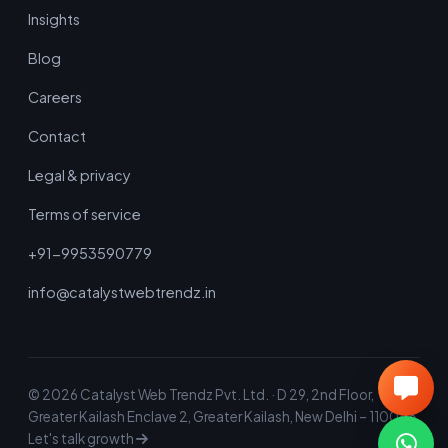
Insights
Blog
Careers
Contact
Legal & privacy
Terms of service
+91-9953590779
info@catalystwebtrendz.in
©
2026
Catalyst Web Trendz Pvt. Ltd. · D 29, 2nd Floor,
Greater Kailash Enclave 2, Greater Kailash, New Delhi – 110048
Let's talk growth