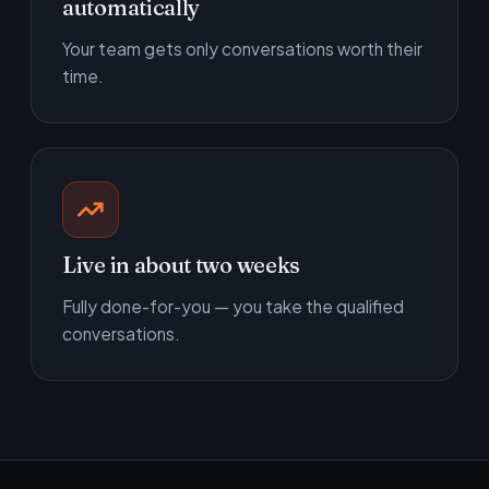
automatically
Your team gets only conversations worth their
time.
Live in about two weeks
Fully done-for-you — you take the qualified
conversations.