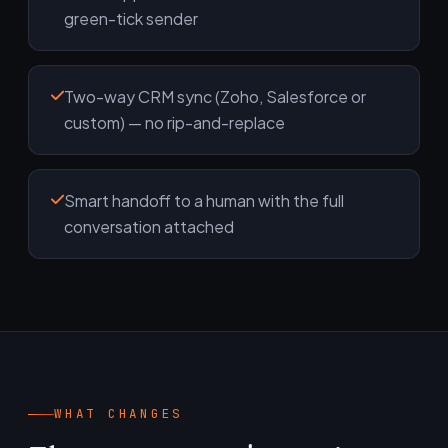
green-tick sender
Two-way CRM sync (Zoho, Salesforce or
custom) — no rip-and-replace
Smart handoff to a human with the full
conversation attached
WHAT CHANGES