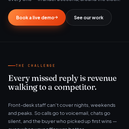
Book a live demo
See our work
THE CHALLENGE
Every missed reply is revenue
walking to a competitor.
Front-desk staff can't cover nights, weekends
and peaks. So calls go to voicemail, chats go
silent, and the buyer who picked up first wins —