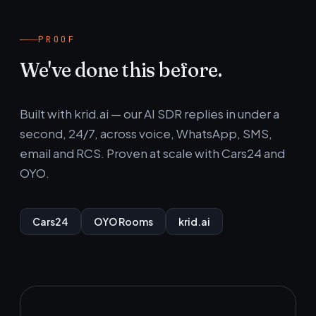
PROOF
We've done this before.
Built with krid.ai — our AI SDR replies in under a
second, 24/7, across voice, WhatsApp, SMS,
email and RCS. Proven at scale with Cars24 and
OYO.
Cars24
OYO Rooms
krid.ai