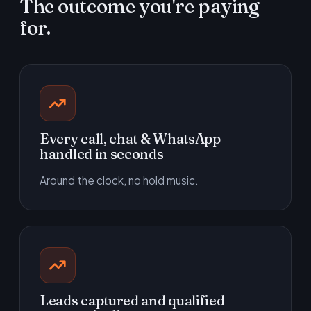
The outcome you're paying
for.
Every call, chat & WhatsApp
handled in seconds
Around the clock, no hold music.
Leads captured and qualified