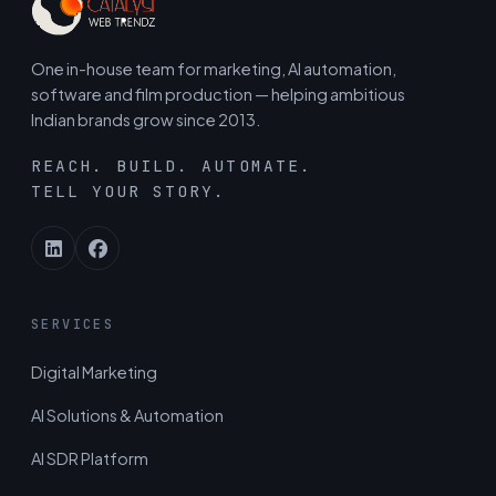
One in-house team for marketing, AI automation,
software and film production — helping ambitious
Indian brands grow since 2013.
REACH. BUILD. AUTOMATE.
TELL YOUR STORY.
SERVICES
Digital Marketing
AI Solutions & Automation
AI SDR Platform