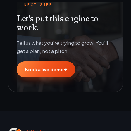
NEXT STEP
Let's put this engine to
work.
Tell us what you're trying to grow. You'll
get a plan, not a pitch.
Book a live demo