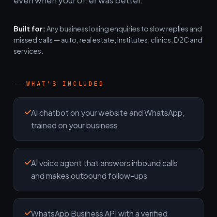
even when your offer was better.
Built for:
Any business losing enquiries to slow replies and
missed calls — auto, real estate, institutes, clinics, D2C and
services.
WHAT'S INCLUDED
AI chatbot on your website and WhatsApp,
trained on your business
AI voice agent that answers inbound calls
and makes outbound follow-ups
WhatsApp Business API with a verified