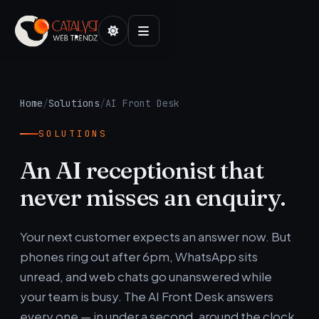
Home
/
Solutions
/
AI Front Desk
SOLUTIONS
An AI receptionist that
never misses an enquiry.
Your next customer expects an answer now. But
phones ring out after 6pm, WhatsApp sits
unread, and web chats go unanswered while
your team is busy. The AI Front Desk answers
every one — in under a second, around the clock.