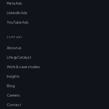
Meta Ads
LinkedIn Ads
YouTube Ads
COMPANY
About us
Life @ Catalyst
Work & case studies
Insights
Blog
Careers
Contact