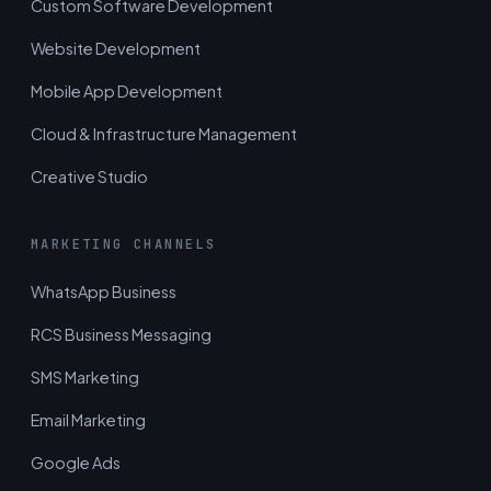
Custom Software Development
Website Development
Mobile App Development
Cloud & Infrastructure Management
Creative Studio
MARKETING CHANNELS
WhatsApp Business
RCS Business Messaging
SMS Marketing
Email Marketing
Google Ads