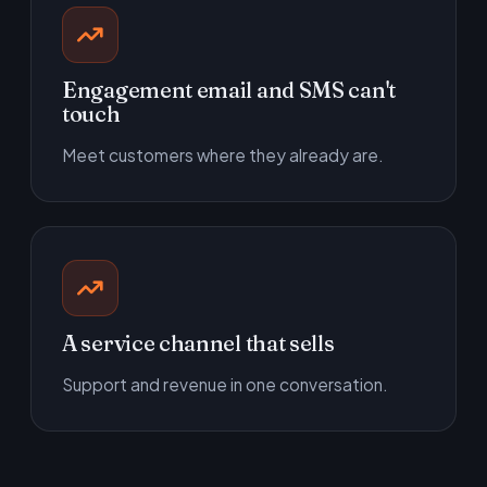
Engagement email and SMS can't
touch
Meet customers where they already are.
A service channel that sells
Support and revenue in one conversation.