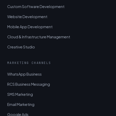
Custom Software Development
Website Development
Mobile App Development
Cloud & Infrastructure Management
Creative Studio
MARKETING CHANNELS
WhatsApp Business
RCS Business Messaging
SMS Marketing
Email Marketing
Google Ads