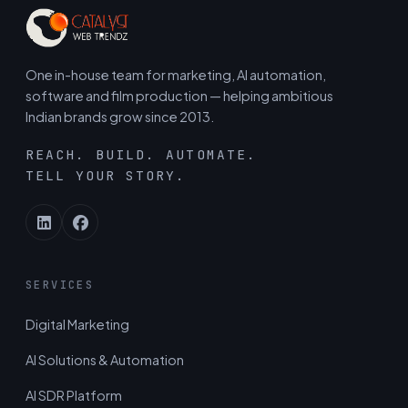
One in-house team for marketing, AI automation,
software and film production — helping ambitious
Indian brands grow since 2013.
REACH. BUILD. AUTOMATE.
TELL YOUR STORY.
SERVICES
Digital Marketing
AI Solutions & Automation
AI SDR Platform