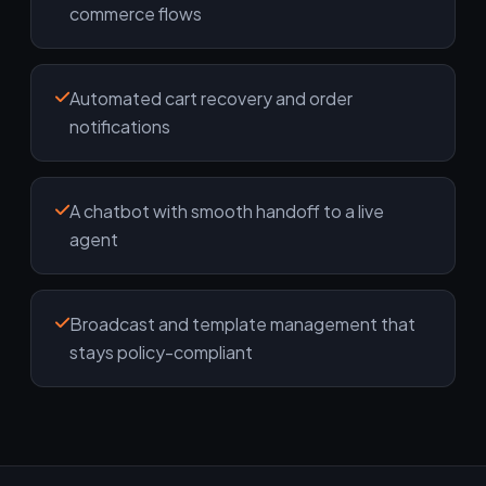
commerce flows
Automated cart recovery and order
notifications
A chatbot with smooth handoff to a live
agent
Broadcast and template management that
stays policy-compliant