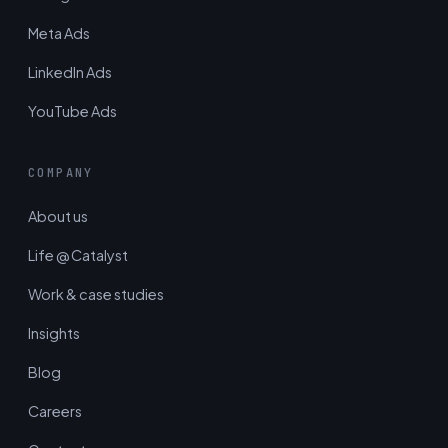
Meta Ads
LinkedIn Ads
YouTube Ads
COMPANY
About us
Life @ Catalyst
Work & case studies
Insights
Blog
Careers