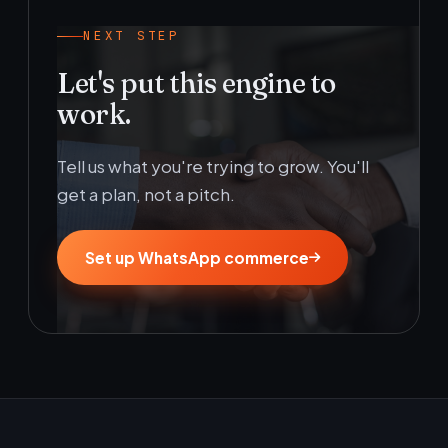
NEXT STEP
Let's put this engine to
work.
Tell us what you're trying to grow. You'll
get a plan, not a pitch.
Set up WhatsApp commerce