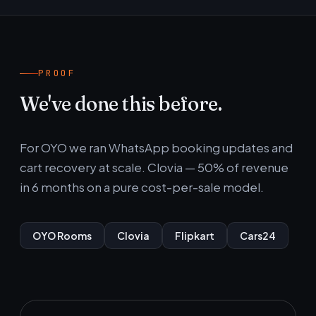
PROOF
We've done this before.
For OYO we ran WhatsApp booking updates and
cart recovery at scale. Clovia — 50% of revenue
in 6 months on a pure cost-per-sale model.
OYO Rooms
Clovia
Flipkart
Cars24