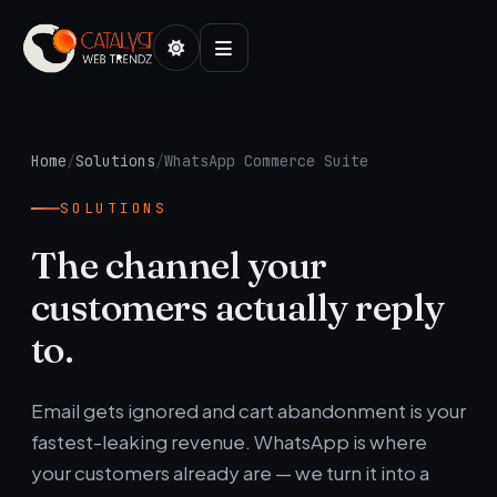
Home
/
Solutions
/
WhatsApp Commerce Suite
SOLUTIONS
The channel your
customers actually reply
to.
Email gets ignored and cart abandonment is your
fastest-leaking revenue. WhatsApp is where
your customers already are — we turn it into a