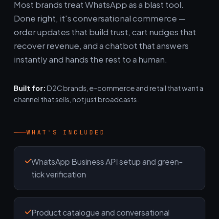
Most brands treat WhatsApp as a blast tool.
Done right, it's conversational commerce —
order updates that build trust, cart nudges that
recover revenue, and a chatbot that answers
instantly and hands the rest to a human.
Built for:
D2C brands, e-commerce and retail that want a
channel that sells, not just broadcasts.
WHAT'S INCLUDED
WhatsApp Business API setup and green-
tick verification
Product catalogue and conversational