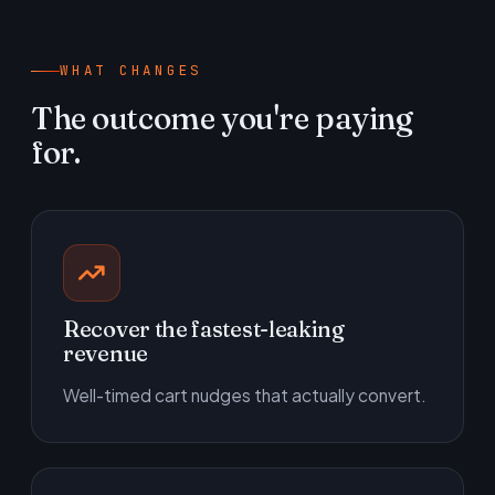
WHAT CHANGES
The outcome you're paying
for.
Recover the fastest-leaking
revenue
Well-timed cart nudges that actually convert.