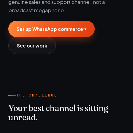
genuine sales and support channel, not a
broadcast megaphone.
Set up WhatsApp commerce
See our work
THE CHALLENGE
Your best channel is sitting
unread.